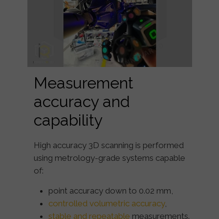
Measurement
accuracy and
capability
High accuracy 3D scanning is performed
using metrology-grade systems capable
of:
point accuracy down to
0.02 mm
,
controlled volumetric accuracy
,
stable and repeatable
measurements.