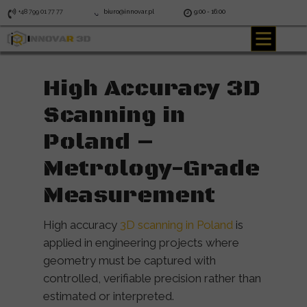
+48 799 01 77 77
biuro@innovar.pl
9:00 - 16:00
High Accuracy 3D
Scanning in
Poland –
Metrology-Grade
Measurement
High accuracy
3D scanning in Poland
is
applied in engineering projects where
geometry must be captured with
controlled, verifiable precision rather than
estimated or interpreted.