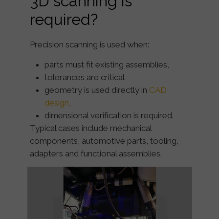
3D scanning is
required?
Precision scanning is used when:
parts must fit existing assemblies,
tolerances are critical,
geometry is used directly in
CAD
design
,
dimensional verification is required.
Typical cases include mechanical
components, automotive parts, tooling,
adapters and functional assemblies.