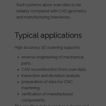
Such systems allow scan data to be
reliably compared with CAD geometry
and manufacturing tolerances.
Typical applications
High accuracy 3D scanning supports:
reverse engineering of mechanical
parts,
CAD reconstruction from scan data,
inspection and deviation analysis,
preparation of data for CNC
machining,
verification of manufactured
components.