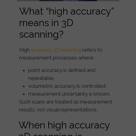
What “high accuracy”
means in 3D
scanning?
High
accuracy 3D scanning
refers to
measurement processes where:
point accuracy is defined and
repeatable,
volumetric accuracy is controlled,
measurement uncertainty is known.
Such scans are treated as
measurement
results
, not visual representations.
When high accuracy