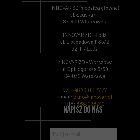
INNOVAR 3D (siedziba główna)
ul. Łęgska 41
87-800 Włocławek
INNOVAR 3D - Łódź
ul. Listpadowa 113b/2
92-117 Łódź
INNOVAR 3D - Warszawa
ul. Opinogórska 3/39
04-039 Warszawa
tel.
+48 799 01 77 77
email:
biuro@innovar.pl
NIP
:
8883038240
Napisz do nas