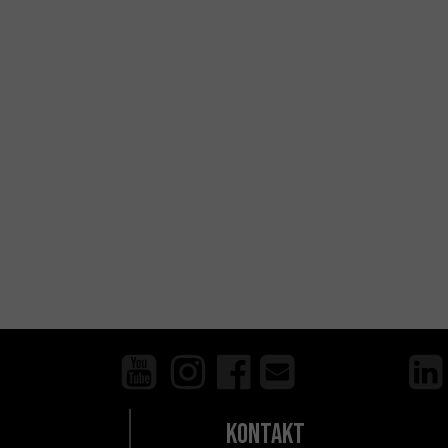
Kontakt