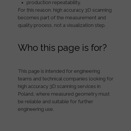
production repeatability.
For this reason, high accuracy 3D scanning
becomes part of the
measurement and
quality process
, not a visualization step.
Who this page is for?
This page is intended for engineering
teams and technical companies looking for
high accuracy 3D scanning services in
Poland
, where measured geometry must
be reliable and suitable for further
engineering use.