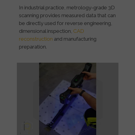
In industrial practice, metrology-grade 3D
scanning provides measured data that can
be directly used for reverse engineering,
dimensional inspection,
CAD
reconstruction
and manufacturing
preparation.