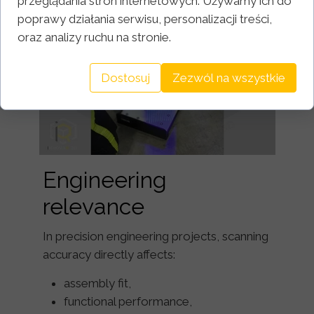
przeglądania stron internetowych. Używamy ich do
poprawy działania serwisu, personalizacji treści,
oraz analizy ruchu na stronie.
Dostosuj
Zezwól na wszystkie
Engineering
relevance
In precision engineering projects, scanning
accuracy directly affects:
assembly fit,
functional performance,