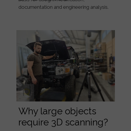
documentation and engineering analysis.
Why large objects
require 3D scanning?