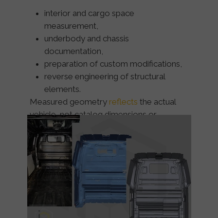
interior and cargo space
measurement,
underbody and chassis
documentation,
preparation of custom modifications,
reverse engineering of structural
elements.
Measured geometry
reflects
the
actual
vehicle
, not catalog dimensions or
assumptions.