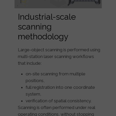
Industrial-scale
scanning
methodology
Large-object scanning is performed using
multi-station laser scanning workflows
that include:
on-site scanning from multiple
positions,
full registration into one coordinate
system,
verification of spatial consistency.
Scanning is often performed under real
operating conditions, without stopping