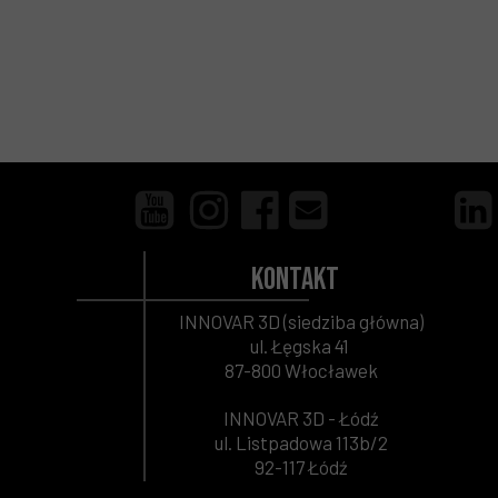
Kontakt
INNOVAR 3D (siedziba główna)
ul. Łęgska 41
87-800 Włocławek
INNOVAR 3D - Łódź
ul. Listpadowa 113b/2
92-117 Łódź