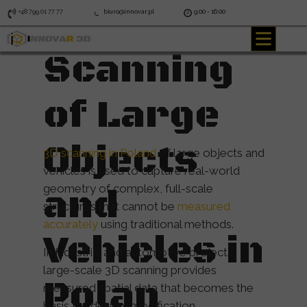
3D
+48 799 01 77 77
biuro@innovar.pl
9:00 - 16:00
Scanning
of Large
Objects
3D scanning in Poland
of large objects and
vehicles is used to capture real-world
geometry of complex, full-scale
and
structures that cannot be
measured
accurately
using traditional methods.
Vehicles in
In industrial and automotive projects,
large-scale 3D scanning provides
Polan
measured spatial data that becomes the
basis for design, modification,