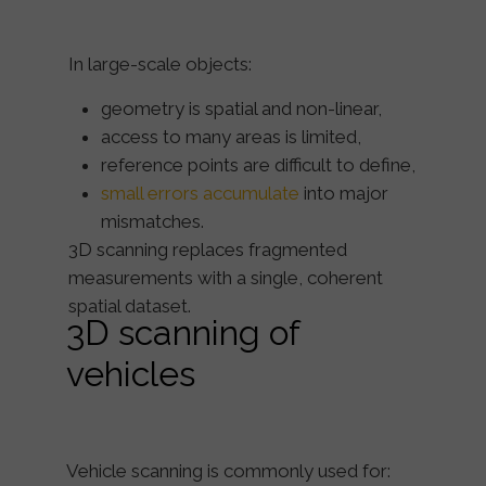
In large-scale objects:
geometry is spatial and non-linear,
access to many areas is limited,
reference points are difficult to define,
small errors accumulate
into major
mismatches.
3D scanning replaces fragmented
measurements with a
single, coherent
spatial dataset
.
3D scanning of
vehicles
Vehicle scanning is commonly used for: