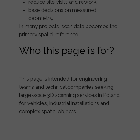
reduce site visits and rework,
base decisions on measured
geometry.
In many projects, scan data becomes the
primary spatial reference
.
Who this page is for?
This page is intended for engineering
teams and technical companies seeking
large-scale 3D scanning services in Poland
for vehicles, industrial installations and
complex spatial objects.