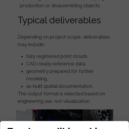
production or disassembling objects.
Typical deliverables
Depending on project scope, deliverables
may include:
fully registered point clouds,
CAD-ready reference data,
geometry prepared for further
modeling,
as-built spatial documentation.
The output format is selected based on
engineering use, not visualization.