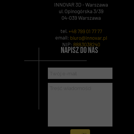
INNOVAR 3D - Warszawa
ul. Opinogórska 3/39
04-039 Warszawa
tel.
+48 799 01 77 77
email:
biuro@innovar.pl
NIP
:
8883038240
Napisz do nas